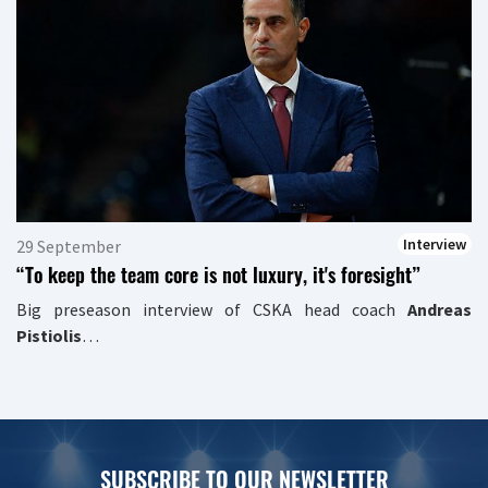
Interview
29 September
“To keep the team core is not luxury, it's foresight”
Big preseason interview of CSKA head coach
Andreas
Pistiolis
…
SUBSCRIBE TO OUR NEWSLETTER