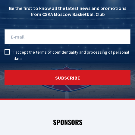
Be the first to know all the latest news and promotions
from CSKA Moscow Basketball Club
I accept the
terms of confidentiality
and
processing of personal
data
.
SUBSCRIBE
SPONSORS