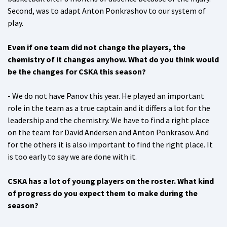
Second, was to adapt Anton Ponkrashov to our system of
play.
Even if one team did not change the players, the
chemistry of it changes anyhow. What do you think would
be the changes for CSKA this season?
- We do not have Panov this year. He played an important
role in the team as a true captain and it differs a lot for the
leadership and the chemistry. We have to find a right place
on the team for David Andersen and Anton Ponkrasov. And
for the others it is also important to find the right place. It
is too early to say we are done with it.
CSKA has a lot of young players on the roster. What kind
of progress do you expect them to make during the
season?