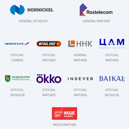
GENERAL SPONSOR
GENERAL PARTNER
OFFICIAL
OFFICIAL
GENERAL
OFFICIAL
CARRIER
PARTNER
PARTNER
PARTNER
OFFICIAL
OFFICIAL
OFFICIAL
OFFICIAL
SPONSOR
PARTNER
PARTNER
SPONSOR
MEDIA PARTNER