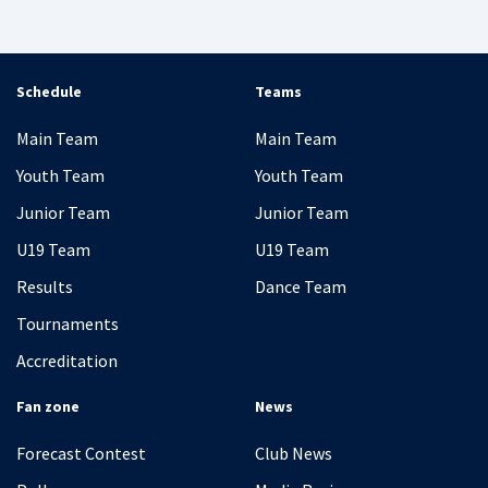
Schedule
Teams
Main Team
Main Team
Youth Team
Youth Team
Junior Team
Junior Team
U19 Team
U19 Team
Results
Dance Team
Tournaments
Accreditation
Fan zone
News
Forecast Contest
Club News