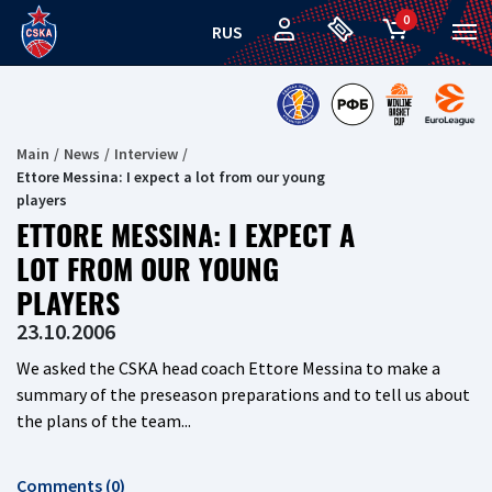
0
RUS
Main
News
Interview
Ettore Messina: I expect a lot from our young
players
ETTORE MESSINA: I EXPECT A
LOT FROM OUR YOUNG
PLAYERS
23.10.2006
We asked the CSKA head coach Ettore Messina to make a
summary of the preseason preparations and to tell us about
the plans of the team...
Comments (0)