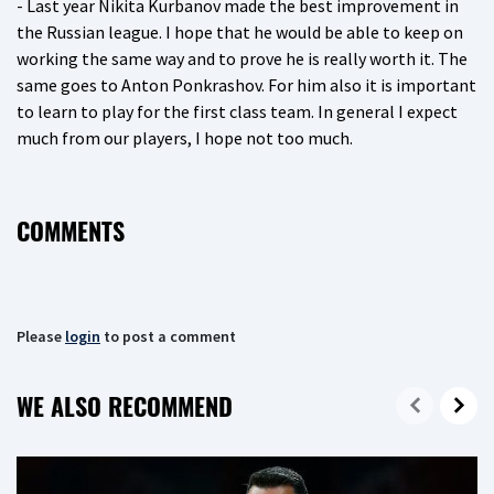
- Last year Nikita Kurbanov made the best improvement in
the Russian league. I hope that he would be able to keep on
working the same way and to prove he is really worth it. The
same goes to Anton Ponkrashov. For him also it is important
to learn to play for the first class team. In general I expect
much from our players, I hope not too much.
COMMENTS
Please
login
to post a comment
WE ALSO RECOMMEND