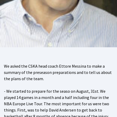
We asked the CSKA head coach Ettore Messina to make a
summary of the preseason preparations and to tell us about
the plans of the team.
- We started to prepare for the seaso on August, 31st. We
played 14 games in a month and a half including four in the
NBA Europe Live Tour. The most important for us were two
things. First, was to help David Andersen to get back to
basketball after 8 months of absence because of the injury.