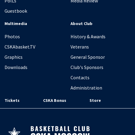
PolLs
Media Review
Guestbook
Multimedia
About Club
Photos
History & Awards
CSKAbasket.TV
Veterans
Graphics
General Sponsor
Downloads
Club's Sponsors
Contacts
Administration
Tickets
CSKA Bonus
Store