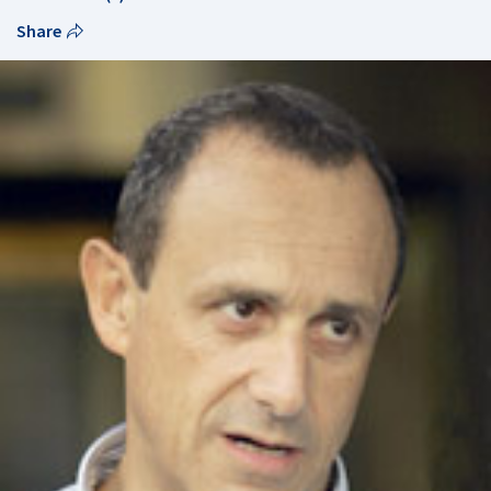
Share