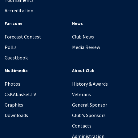
Tournaments
Accreditation
Fan zone
News
Forecast Contest
Club News
PolLs
Media Review
Guestbook
Multimedia
About Club
Photos
History & Awards
CSKAbasket.TV
Veterans
Graphics
General Sponsor
Downloads
Club's Sponsors
Contacts
Administration