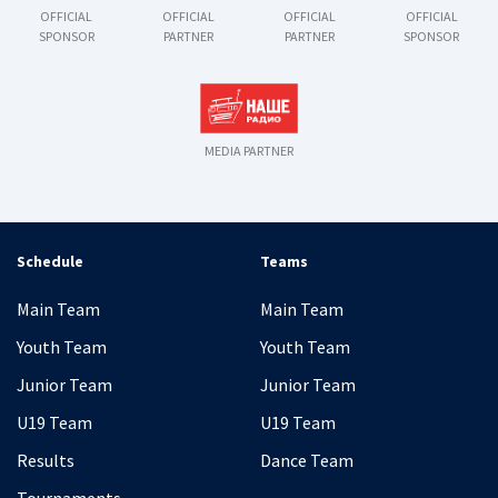
OFFICIAL
OFFICIAL
OFFICIAL
OFFICIAL
SPONSOR
PARTNER
PARTNER
SPONSOR
MEDIA PARTNER
Schedule
Teams
Main Team
Main Team
Youth Team
Youth Team
Junior Team
Junior Team
U19 Team
U19 Team
Results
Dance Team