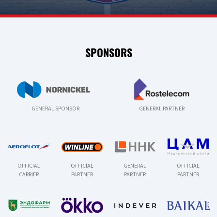
SPONSORS
GENERAL SPONSOR
GENERAL PARTNER
OFFICIAL
OFFICIAL
GENERAL
OFFICIAL
CARRIER
PARTNER
PARTNER
PARTNER