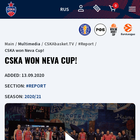
0
RUS
Main
Multimedia
CSKAbasket.TV
#Report
CSKA won Neva Cup!
CSKA WON NEVA CUP!
ADDED: 13.09.2020
SECTION:
#REPORT
SEASON:
2020/21