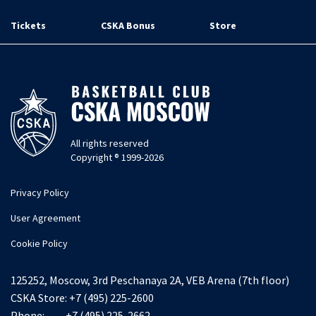
Tickets
CSKA Bonus
Store
All rights reserved
Copyright ® 1999-2026
Privacy Policy
User Agreement
Cookie Policy
125252, Moscow, 3rd Peschanaya 2A, VEB Arena (7th floor)
CSKA Store:
+7 (495) 225-2600
Phone:
+7 (495) 225-2662