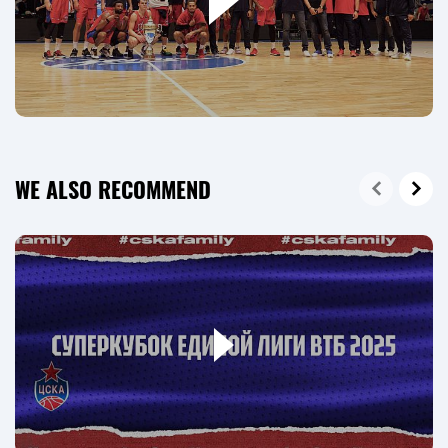
WE ALSO RECOMMEND