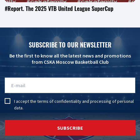
#Report. The 2025 VTB United League SuperCup
SUBSCRIBE TO OUR NEWSLETTER
Be the first to know all the latest news and promotions
from CSKA Moscow Basketball Club
I accept the
terms of confidentiality
and
processing of personal
data
.
SUBSCRIBE