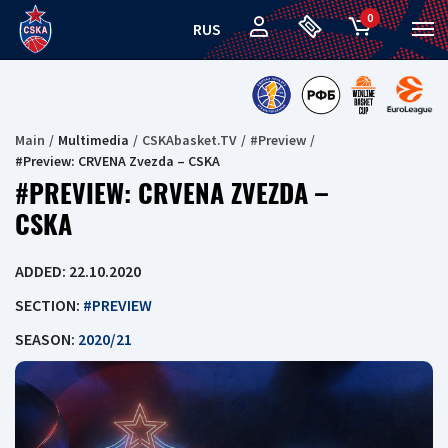
0
RUS
Main
Multimedia
CSKAbasket.TV
#Preview
#Preview: CRVENA Zvezda – CSKA
#PREVIEW: CRVENA ZVEZDA –
CSKA
ADDED: 22.10.2020
SECTION:
#PREVIEW
SEASON:
2020/21