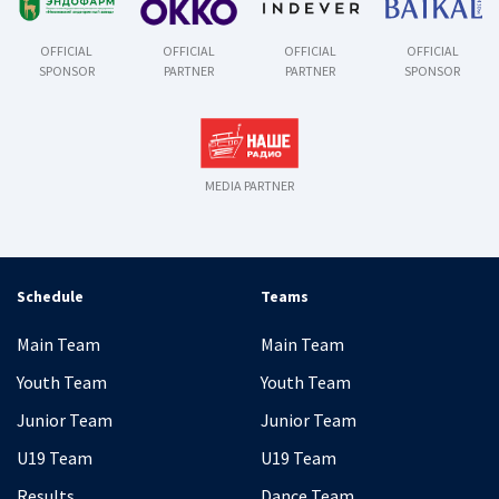
OFFICIAL
OFFICIAL
OFFICIAL
OFFICIAL
SPONSOR
PARTNER
PARTNER
SPONSOR
MEDIA PARTNER
Schedule
Teams
Main Team
Main Team
Youth Team
Youth Team
Junior Team
Junior Team
U19 Team
U19 Team
Results
Dance Team