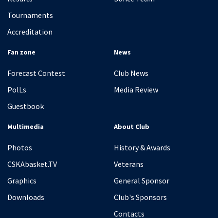
Tournaments
Accreditation
Fan zone
News
Forecast Contest
Club News
PolLs
Media Review
Guestbook
Multimedia
About Club
Photos
History & Awards
CSKAbasket.TV
Veterans
Graphics
General Sponsor
Downloads
Club's Sponsors
Contacts