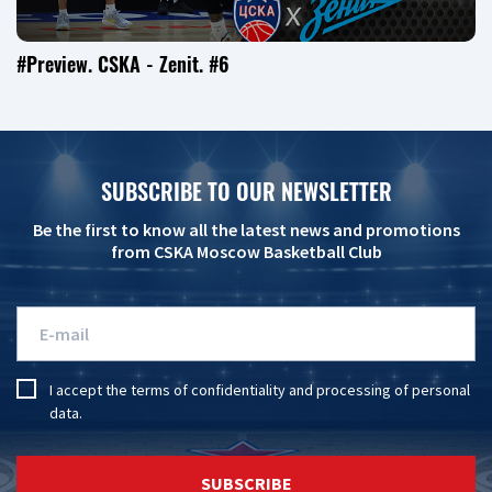
#Preview. CSKA - Zenit. #6
SUBSCRIBE TO OUR NEWSLETTER
Be the first to know all the latest news and promotions
from CSKA Moscow Basketball Club
I accept the
terms of confidentiality
and
processing of personal
data
.
SUBSCRIBE