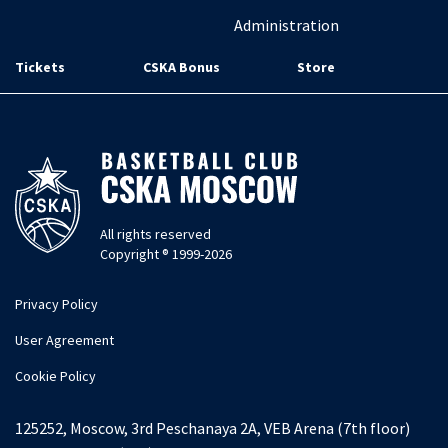
Administration
Tickets
CSKA Bonus
Store
All rights reserved
Copyright ® 1999-2026
Privacy Policy
User Agreement
Cookie Policy
125252, Moscow, 3rd Peschanaya 2A, VEB Arena (7th floor)