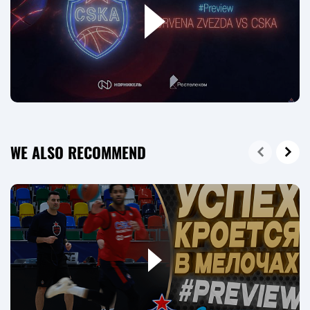
WE ALSO RECOMMEND