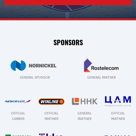
SPONSORS
GENERAL SPONSOR
GENERAL PARTNER
OFFICIAL
OFFICIAL
GENERAL
OFFICIAL
CARRIER
PARTNER
PARTNER
PARTNER