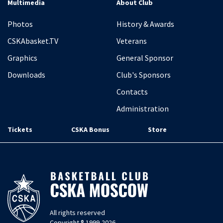
Multimedia
About Club
Photos
History & Awards
CSKAbasket.TV
Veterans
Graphics
General Sponsor
Downloads
Club's Sponsors
Contacts
Administration
Tickets
CSKA Bonus
Store
All rights reserved
Copyright ® 1999-2026