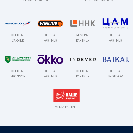
OFFICIAL
OFFICIAL
GENERAL
OFFICIAL
CARRIER
PARTNER
PARTNER
PARTNER
OFFICIAL
OFFICIAL
OFFICIAL
OFFICIAL
SPONSOR
PARTNER
PARTNER
SPONSOR
MEDIA PARTNER