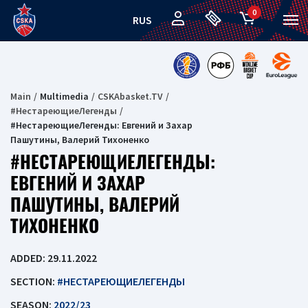
0
RUS
Main
Multimedia
CSKAbasket.TV
#НестареющиеЛегенды
#НестареющиеЛегенды: Евгений и Захар
Пашутины, Валерий Тихоненко
#НЕСТАРЕЮЩИЕЛЕГЕНДЫ:
ЕВГЕНИЙ И ЗАХАР
ПАШУТИНЫ, ВАЛЕРИЙ
ТИХОНЕНКО
ADDED: 29.11.2022
SECTION:
#НЕСТАРЕЮЩИЕЛЕГЕНДЫ
SEASON:
2022/23