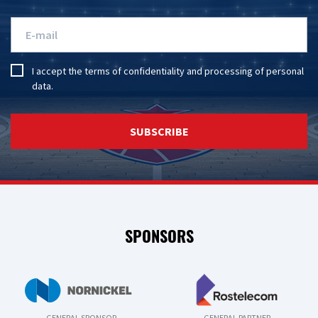
I accept the
terms of confidentiality
and
processing of personal
data
.
SUBSCRIBE
SPONSORS
GENERAL SPONSOR
GENERAL PARTNER