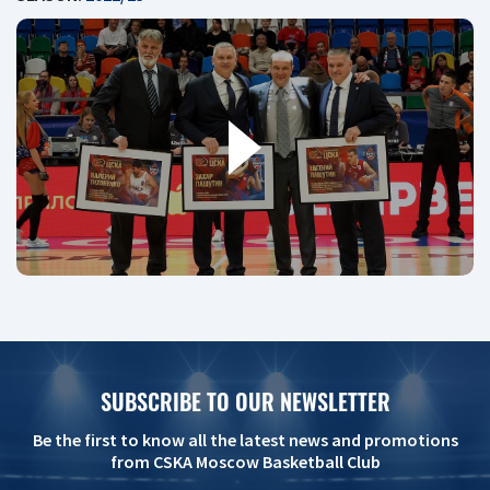
SUBSCRIBE TO OUR NEWSLETTER
Be the first to know all the latest news and promotions
from CSKA Moscow Basketball Club