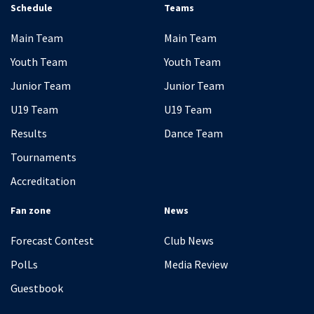
Schedule
Teams
Main Team
Main Team
Youth Team
Youth Team
Junior Team
Junior Team
U19 Team
U19 Team
Results
Dance Team
Tournaments
Accreditation
Fan zone
News
Forecast Contest
Club News
PolLs
Media Review
Guestbook