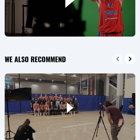
WE ALSO RECOMMEND