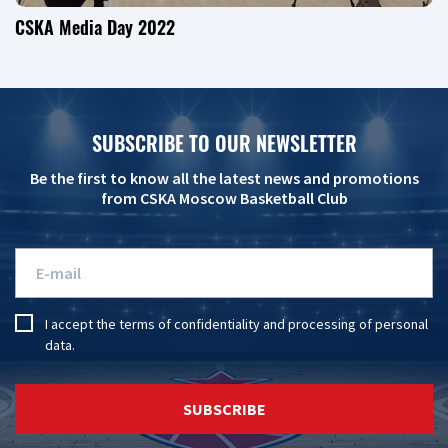
CSKA Media Day 2022
SUBSCRIBE TO OUR NEWSLETTER
Be the first to know all the latest news and promotions
from CSKA Moscow Basketball Club
I accept the
terms of confidentiality
and
processing of personal
data
.
SUBSCRIBE