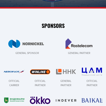
SPONSORS
GENERAL SPONSOR
GENERAL PARTNER
OFFICIAL
OFFICIAL
GENERAL
OFFICIAL
CARRIER
PARTNER
PARTNER
PARTNER