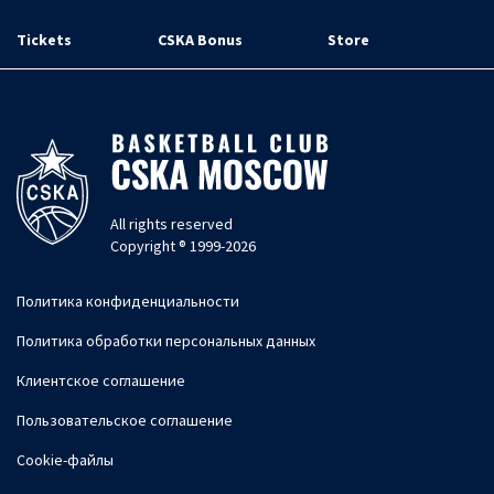
Tickets
CSKA Bonus
Store
All rights reserved
Copyright ® 1999-2026
Политика конфиденциальности
Политика обработки персональных данных
Клиентское соглашение
Пользовательское соглашение
Cookie-файлы