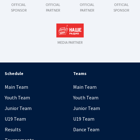
OFFICIAL
OFFICIAL
OFFICIAL
OFFICIAL
SPONSOR
PARTNER
PARTNER
SPONSOR
MEDIA PARTNER
Schedule
Teams
Main Team
Main Team
Youth Team
Youth Team
Junior Team
Junior Team
U19 Team
U19 Team
Results
Dance Team