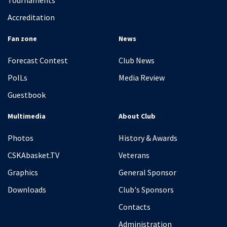
Tournaments
Accreditation
Fan zone
News
Forecast Contest
Club News
PolLs
Media Review
Guestbook
Multimedia
About Club
Photos
History & Awards
CSKAbasket.TV
Veterans
Graphics
General Sponsor
Downloads
Club's Sponsors
Contacts
Administration