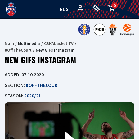
0
RUS
Main
Multimedia
CSKAbasket.TV
#OffTheCourt
New GIFs Instagram
NEW GIFS INSTAGRAM
ADDED: 07.10.2020
SECTION:
#OFFTHECOURT
SEASON:
2020/21