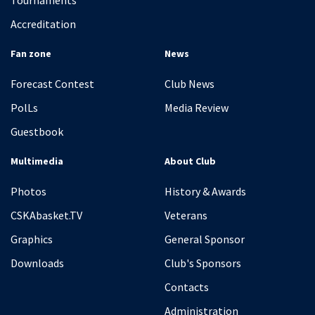
Tournaments
Accreditation
Fan zone
News
Forecast Contest
Club News
PolLs
Media Review
Guestbook
Multimedia
About Club
Photos
History & Awards
CSKAbasket.TV
Veterans
Graphics
General Sponsor
Downloads
Club's Sponsors
Contacts
Administration