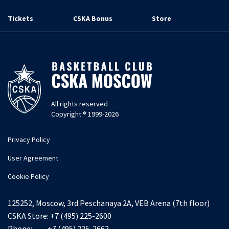
Tickets
CSKA Bonus
Store
All rights reserved
Copyright ® 1999-2026
Privacy Policy
User Agreement
Cookie Policy
125252, Moscow, 3rd Peschanaya 2A, VEB Arena (7th floor)
CSKA Store:
+7 (495) 225-2600
Phone:
+7 (495) 225-2662