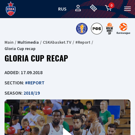
0
RUS
Main
Multimedia
CSKAbasket.TV
#Report
Gloria Cup recap
GLORIA CUP RECAP
ADDED: 17.09.2018
SECTION:
#REPORT
SEASON:
2018/19