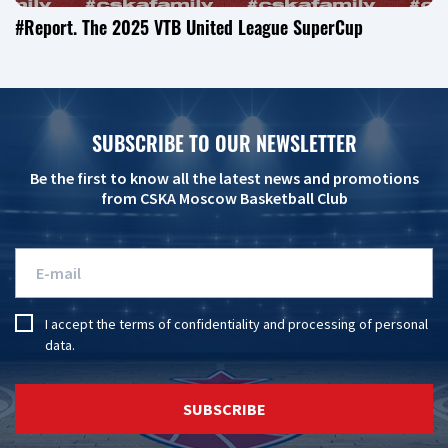
#Report. The 2025 VTB United League SuperCup
SUBSCRIBE TO OUR NEWSLETTER
Be the first to know all the latest news and promotions
from CSKA Moscow Basketball Club
I accept the
terms of confidentiality
and
processing of personal
data
.
SUBSCRIBE