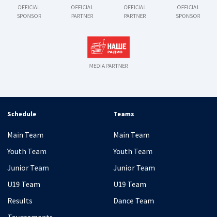
OFFICIAL
OFFICIAL
OFFICIAL
OFFICIAL
SPONSOR
PARTNER
PARTNER
SPONSOR
MEDIA PARTNER
Schedule
Teams
Main Team
Main Team
Youth Team
Youth Team
Junior Team
Junior Team
U19 Team
U19 Team
Results
Dance Team