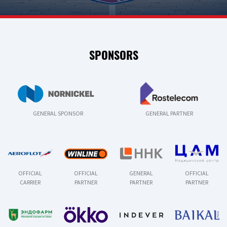
SPONSORS
GENERAL SPONSOR
GENERAL PARTNER
OFFICIAL
OFFICIAL
GENERAL
OFFICIAL
CARRIER
PARTNER
PARTNER
PARTNER