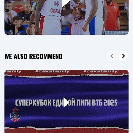
WE ALSO RECOMMEND