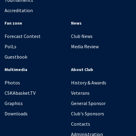
Tournaments
Accreditation
Fan zone
News
Forecast Contest
Club News
PolLs
Media Review
Guestbook
Multimedia
About Club
Photos
History & Awards
CSKAbasket.TV
Veterans
Graphics
General Sponsor
Downloads
Club's Sponsors
Contacts
Administration