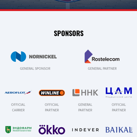
SPONSORS
GENERAL SPONSOR
GENERAL PARTNER
OFFICIAL
OFFICIAL
GENERAL
OFFICIAL
CARRIER
PARTNER
PARTNER
PARTNER