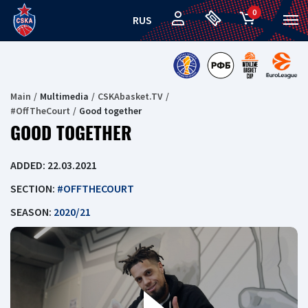
0
RUS
Main
Multimedia
CSKAbasket.TV
#OffTheCourt
Good together
GOOD TOGETHER
ADDED: 22.03.2021
SECTION:
#OFFTHECOURT
SEASON:
2020/21