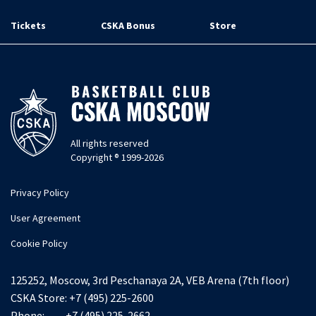
Tickets
CSKA Bonus
Store
All rights reserved
Copyright ® 1999-2026
Privacy Policy
User Agreement
Cookie Policy
125252, Moscow, 3rd Peschanaya 2A, VEB Arena (7th floor)
CSKA Store:
+7 (495) 225-2600
Phone:
+7 (495) 225-2662