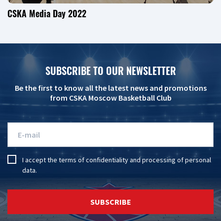
CSKA Media Day 2022
SUBSCRIBE TO OUR NEWSLETTER
Be the first to know all the latest news and promotions
from CSKA Moscow Basketball Club
I accept the
terms of confidentiality
and
processing of personal
data
.
SUBSCRIBE