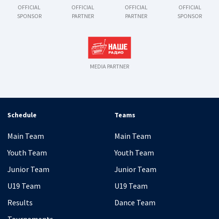
OFFICIAL
OFFICIAL
OFFICIAL
OFFICIAL
SPONSOR
PARTNER
PARTNER
SPONSOR
MEDIA PARTNER
Schedule
Teams
Main Team
Main Team
Youth Team
Youth Team
Junior Team
Junior Team
U19 Team
U19 Team
Results
Dance Team