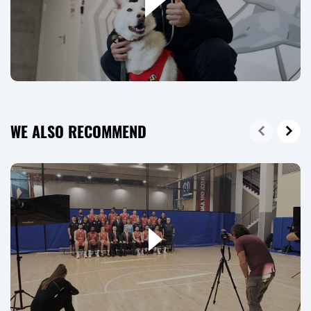
WE ALSO RECOMMEND