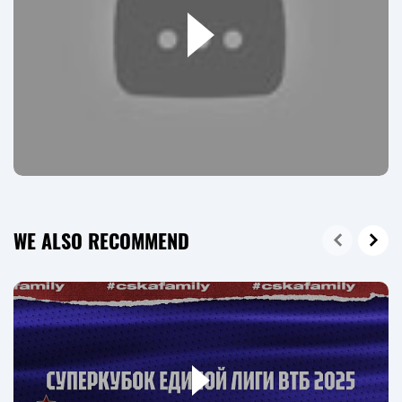
WE ALSO RECOMMEND