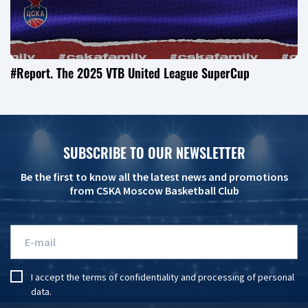
#Report. The 2025 VTB United League SuperCup
SUBSCRIBE TO OUR NEWSLETTER
Be the first to know all the latest news and promotions
from CSKA Moscow Basketball Club
I accept the
terms of confidentiality
and
processing of personal
data
.