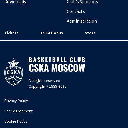
Downloads
Club's Sponsors
Contacts
Administration
Tickets
CSKA Bonus
Store
All rights reserved
Copyright ® 1999-2026
Privacy Policy
User Agreement
Cookie Policy