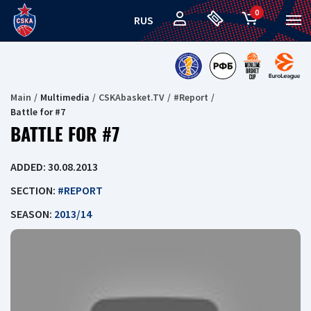
0
RUS
Main
Multimedia
CSKAbasket.TV
#Report
Battle for #7
BATTLE FOR #7
ADDED: 30.08.2013
SECTION:
#REPORT
SEASON:
2013/14