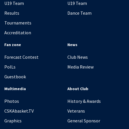
U19 Team
U19 Team
Results
Dance Team
Tournaments
Accreditation
Fan zone
News
Forecast Contest
Club News
PolLs
Media Review
Guestbook
Multimedia
About Club
Photos
History & Awards
CSKAbasket.TV
Veterans
Graphics
General Sponsor