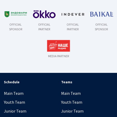
OFFICIAL
OFFICIAL
OFFICIAL
OFFICIAL
SPONSOR
PARTNER
PARTNER
SPONSOR
MEDIA PARTNER
Schedule
Teams
Main Team
Main Team
Youth Team
Youth Team
Junior Team
Junior Team