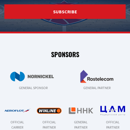
SUBSCRIBE
SPONSORS
GENERAL SPONSOR
GENERAL PARTNER
OFFICIAL
OFFICIAL
GENERAL
OFFICIAL
CARRIER
PARTNER
PARTNER
PARTNER