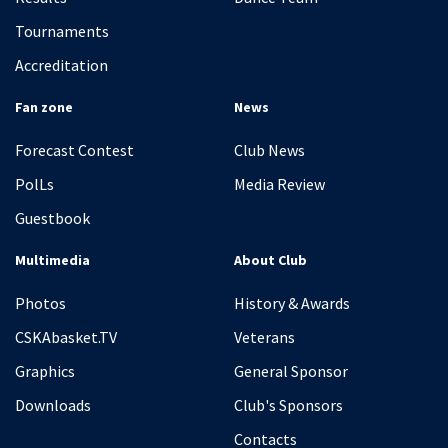
Tournaments
Accreditation
Fan zone
News
Forecast Contest
Club News
PolLs
Media Review
Guestbook
Multimedia
About Club
Photos
History & Awards
CSKAbasket.TV
Veterans
Graphics
General Sponsor
Downloads
Club's Sponsors
Contacts