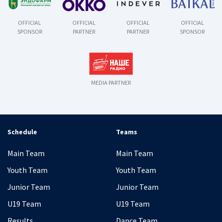
OFFICIAL
OFFICIAL
OFFICIAL
OFFICIAL
SPONSOR
PARTNER
PARTNER
SPONSOR
MEDIA PARTNER
Schedule
Teams
Main Team
Main Team
Youth Team
Youth Team
Junior Team
Junior Team
U19 Team
U19 Team
Results
Dance Team