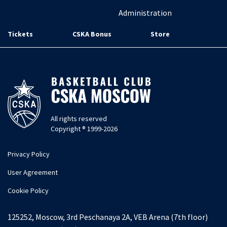
Administration
Tickets
CSKA Bonus
Store
All rights reserved
Copyright ® 1999-2026
Privacy Policy
User Agreement
Cookie Policy
125252, Moscow, 3rd Peschanaya 2A, VEB Arena (7th floor)