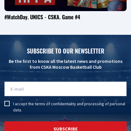
#MatchDay. UNICS - CSKA. Game #4
SUBSCRIBE TO OUR NEWSLETTER
Be the first to know all the latest news and promotions
from CSKA Moscow Basketball Club
I accept the
terms of confidentiality
and
processing of personal
data
.
SUBSCRIBE