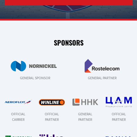
SPONSORS
GENERAL SPONSOR
GENERAL PARTNER
OFFICIAL
OFFICIAL
GENERAL
OFFICIAL
CARRIER
PARTNER
PARTNER
PARTNER