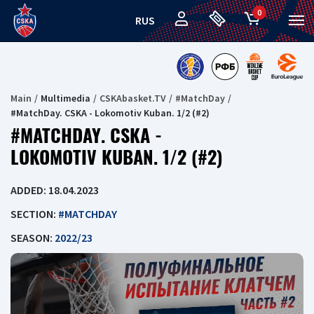
0
RUS
Main
Multimedia
CSKAbasket.TV
#MatchDay
#MatchDay. CSKA - Lokomotiv Kuban. 1/2 (#2)
#MATCHDAY. CSKA -
LOKOMOTIV KUBAN. 1/2 (#2)
ADDED: 18.04.2023
SECTION:
#MATCHDAY
SEASON:
2022/23