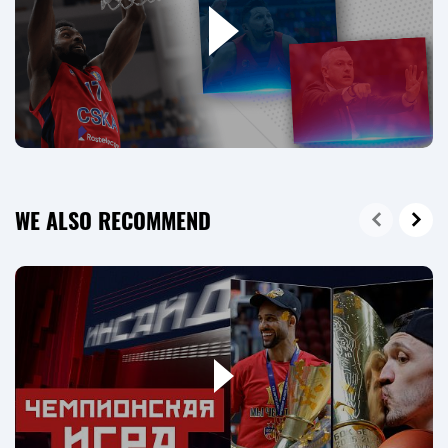
WE ALSO RECOMMEND