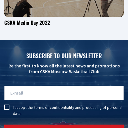
CSKA Media Day 2022
SUBSCRIBE TO OUR NEWSLETTER
Be the first to know all the latest news and promotions
from CSKA Moscow Basketball Club
I accept the
terms of confidentiality
and
processing of personal
data
.