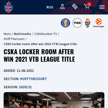
0
RUS
Main
Multimedia
CSKAbasket.TV
#OffTheCourt
CSKA locker room after win 2021 VTB League title
CSKA LOCKER ROOM AFTER
WIN 2021 VTB LEAGUE TITLE
ADDED: 11.06.2021
SECTION:
#OFFTHECOURT
SEASON:
2020/21