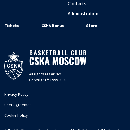
Contacts
Administration
Tickets
CSKA Bonus
Store
All rights reserved
Copyright ® 1999-2026
Privacy Policy
User Agreement
Cookie Policy