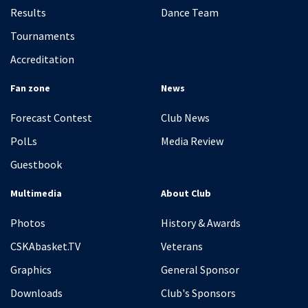
Results
Dance Team
Tournaments
Accreditation
Fan zone
News
Forecast Contest
Club News
PolLs
Media Review
Guestbook
Multimedia
About Club
Photos
History & Awards
CSKAbasket.TV
Veterans
Graphics
General Sponsor
Downloads
Club's Sponsors