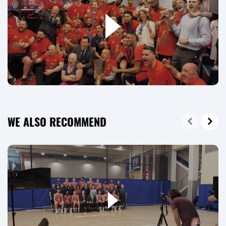
WE ALSO RECOMMEND