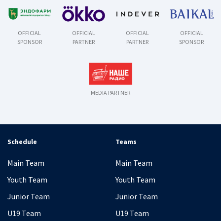
OFFICIAL
OFFICIAL
OFFICIAL
OFFICIAL
SPONSOR
PARTNER
PARTNER
SPONSOR
MEDIA PARTNER
Schedule
Teams
Main Team
Main Team
Youth Team
Youth Team
Junior Team
Junior Team
U19 Team
U19 Team