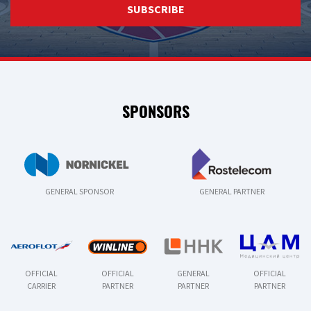
SUBSCRIBE
SPONSORS
GENERAL SPONSOR
GENERAL PARTNER
OFFICIAL
OFFICIAL
GENERAL
OFFICIAL
CARRIER
PARTNER
PARTNER
PARTNER