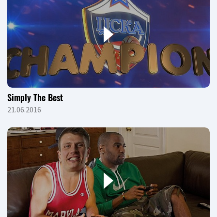
Simply The Best
21.06.2016