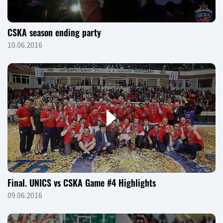
CSKA season ending party
10.06.2016
Final. UNICS vs CSKA Game #4 Highlights
09.06.2016