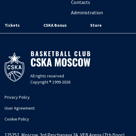
Contacts
Administration
Tickets
CSKA Bonus
Store
All rights reserved
Copyright ® 1999-2026
Privacy Policy
User Agreement
Cookie Policy
125252, Moscow, 3rd Peschanaya 2A, VEB Arena (7th floor)