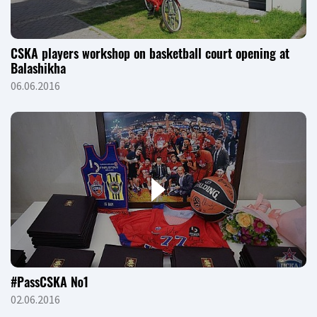
CSKA players workshop on basketball court opening at
Balashikha
06.06.2016
#PassCSKA №1
02.06.2016