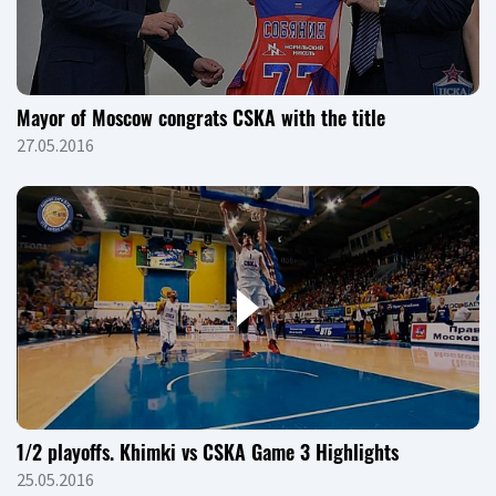
Mayor of Moscow congrats CSKA with the title
27.05.2016
1/2 playoffs. Khimki vs CSKA Game 3 Highlights
25.05.2016