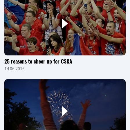
25 reasons to cheer up for CSKA
14.06.2016