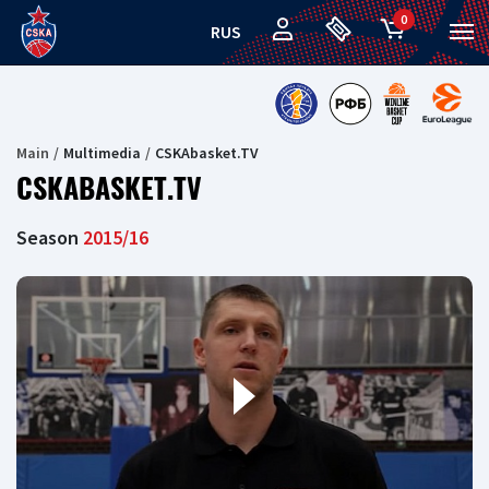
0
RUS
Main
Multimedia
CSKAbasket.TV
CSKABASKET.TV
Season
2015/16