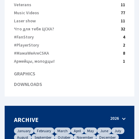
Veterans
11
Music Videos
77
Laser show
11
Что для тебя ЦСКА?
32
#FanStory
4
#PlayerStory
2
#МамаWeAreCSKA
8
Армейцы, молодцы!
1
GRAPHICS
DOWNLOADS
2026
ARCHIVE
January
February
March
April
May
June
July
August
September
October
November
December