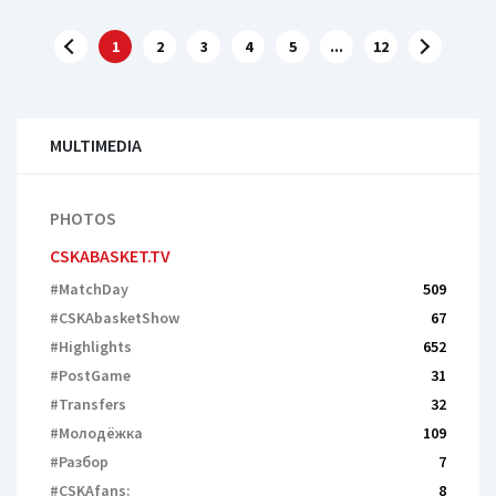
1
2
3
4
5
...
12
MULTIMEDIA
PHOTOS
CSKABASKET.TV
#MatchDay
509
#CSKAbasketShow
67
#Highlights
652
#PostGame
31
#Transfers
32
#Молодёжка
109
#Разбор
7
#CSKAfans:
8