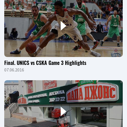
Final. UNICS vs CSKA Game 3 Highlights
07.06.2016