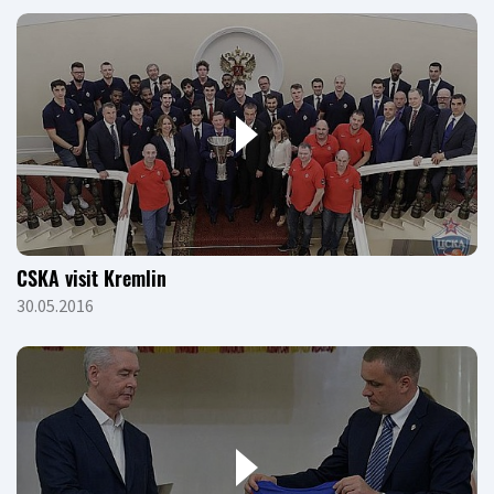
CSKA visit Kremlin
30.05.2016