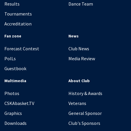
Results
Dance Team
Tournaments
Accreditation
Fan zone
News
Forecast Contest
Club News
PolLs
Media Review
Guestbook
Multimedia
About Club
Photos
History & Awards
CSKAbasket.TV
Veterans
Graphics
General Sponsor
Downloads
Club's Sponsors