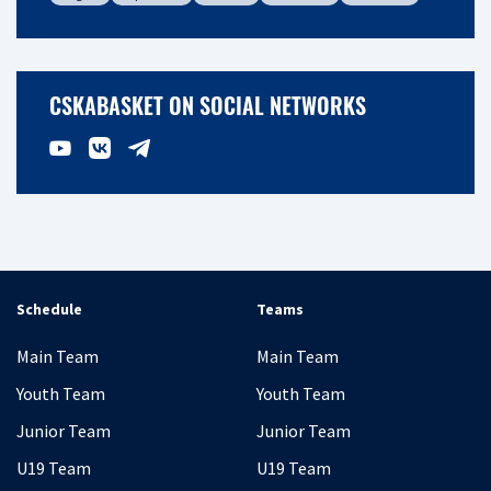
CSKABASKET ON SOCIAL NETWORKS
Schedule
Teams
Main Team
Main Team
Youth Team
Youth Team
Junior Team
Junior Team
U19 Team
U19 Team