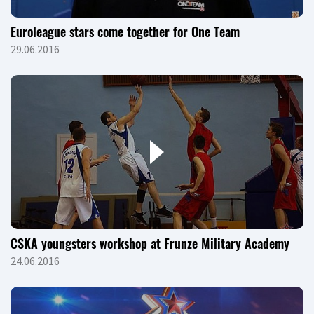
Euroleague stars come together for One Team
29.06.2016
CSKA youngsters workshop at Frunze Military Academy
24.06.2016