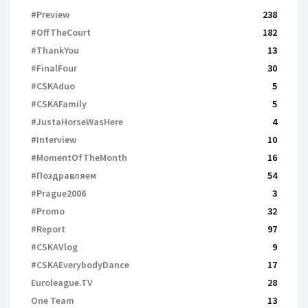
#Preview
238
#OffTheCourt
182
#ThankYou
13
#FinalFour
30
#CSKAduo
5
#CSKAFamily
5
#JustaHorseWasHere
4
#Interview
10
#MomentOfTheMonth
16
#Поздравляем
54
#Prague2006
3
#Promo
32
#Report
97
#CSKAVlog
9
#CSKAEverybodyDance
17
Euroleague.TV
28
One Team
13