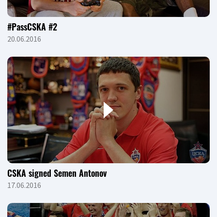
#PassCSKA #2
20.06.2016
CSKA signed Semen Antonov
17.06.2016