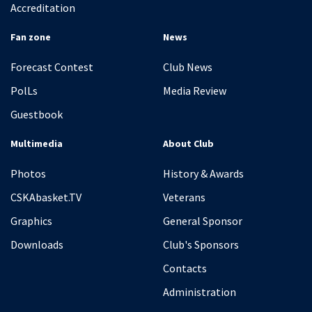
Accreditation
Fan zone
News
Forecast Contest
Club News
PolLs
Media Review
Guestbook
Multimedia
About Club
Photos
History & Awards
CSKAbasket.TV
Veterans
Graphics
General Sponsor
Downloads
Club's Sponsors
Contacts
Administration