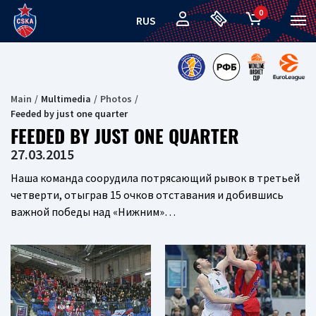
0
RUS
Main
Multimedia
Photos
Feeded by just one quarter
FEEDED BY JUST ONE QUARTER
27.03.2015
Наша команда соорудила потрясающий рывок в третьей
четверти, отыграв 15 очков отставания и добившись
важной победы над «Нижним»…