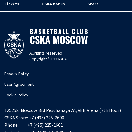
Tickets
CSKA Bonus
Store
All rights reserved
Copyright ® 1999-2026
Privacy Policy
User Agreement
Cookie Policy
125252, Moscow, 3rd Peschanaya 2A, VEB Arena (7th floor)
CSKA Store:
+7 (495) 225-2600
Phone:
+7 (495) 225-2662