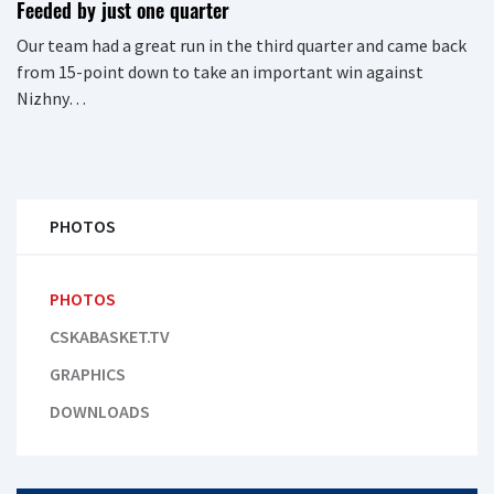
Feeded by just one quarter
Our team had a great run in the third quarter and came back
from 15-point down to take an important win against
Nizhny…
PHOTOS
PHOTOS
CSKABASKET.TV
GRAPHICS
DOWNLOADS