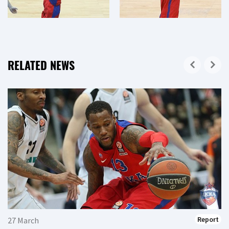
RELATED NEWS
Report
27 March