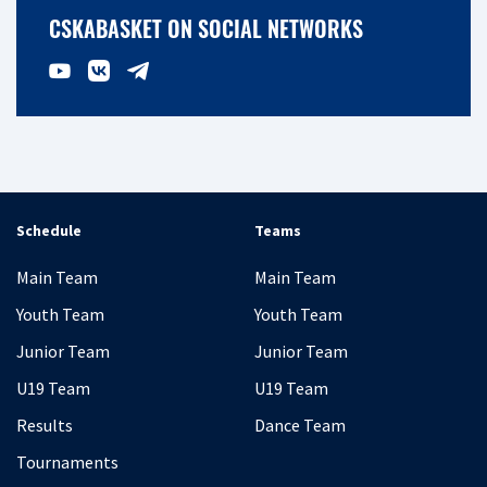
CSKABASKET ON SOCIAL NETWORKS
Schedule
Teams
Main Team
Main Team
Youth Team
Youth Team
Junior Team
Junior Team
U19 Team
U19 Team
Results
Dance Team
Tournaments