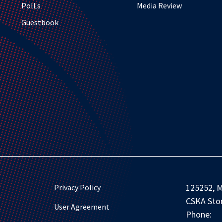
PolLs
Media Review
Guestbook
125252, M
Privacy Policy
CSKA Stor
User Agreement
Phone: