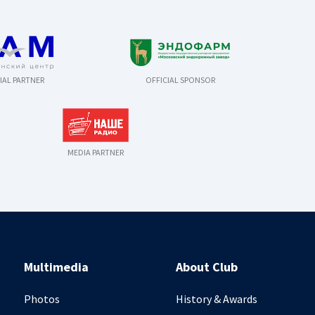
IAL PARTNER
OFFICIAL SPONSOR
MEDIA PARTNER
Multimedia
About Club
Photos
History & Awards