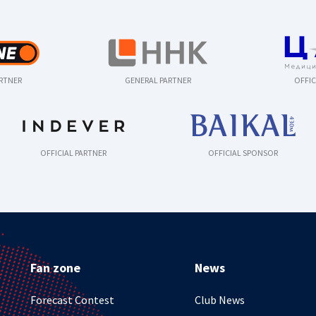
ARTNER
GENERAL PARTNER
OFFIC
OFFICIAL PARTNER
OFFICIAL SPONSOR
Fan zone
News
Forecast Contest
Club News