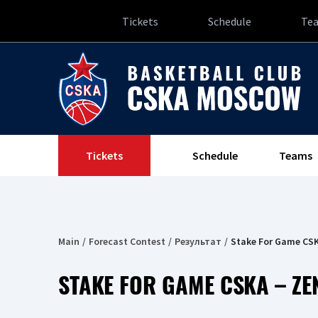
Tickets
Schedule
Te
Tickets
Schedule
Teams
Main
Forecast Contest
Результат
Stake For Game CSK
STAKE FOR GAME CSKA – ZE