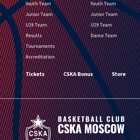
Youth Team
Youth Team
Junior Team
Junior Team
U19 Team
U19 Team
Results
Dance Team
Tournaments
Accreditation
Tickets
CSKA Bonus
Store