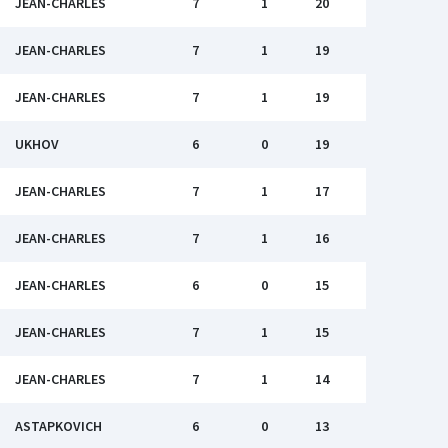
JEAN-CHARLES
7
1
20
JEAN-CHARLES
7
1
19
JEAN-CHARLES
7
1
19
UKHOV
6
0
19
JEAN-CHARLES
7
1
17
JEAN-CHARLES
7
1
16
JEAN-CHARLES
6
0
15
JEAN-CHARLES
7
1
15
JEAN-CHARLES
7
1
14
ASTAPKOVICH
6
0
13