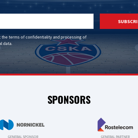
SUBSCRI
t the
terms of confidentiality
and
processing of
l data
.
SPONSORS
GENERAL SPONSOR
GENERAL PARTNER