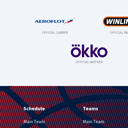
OFFICIAL CARRIER
OFFICIAL P
OFFICIAL PARTNER
Schedule
Teams
Main Team
Main Team