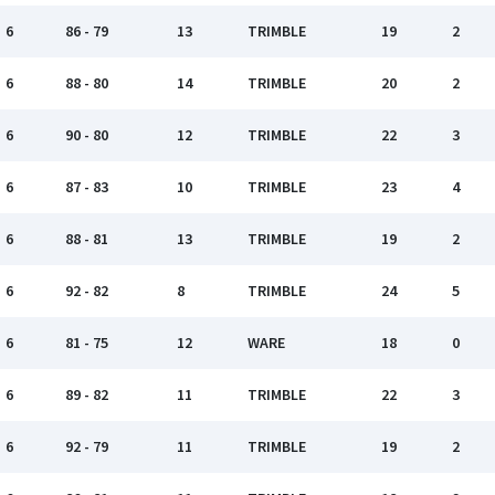
6
86 - 79
13
TRIMBLE
19
2
6
88 - 80
14
TRIMBLE
20
2
6
90 - 80
12
TRIMBLE
22
3
6
87 - 83
10
TRIMBLE
23
4
6
88 - 81
13
TRIMBLE
19
2
6
92 - 82
8
TRIMBLE
24
5
6
81 - 75
12
WARE
18
0
6
89 - 82
11
TRIMBLE
22
3
6
92 - 79
11
TRIMBLE
19
2