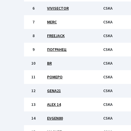
6
VIVISECTOR
CSKA
7
MERC
CSKA
8
FREEJACK
CSKA
9
ПОГРАНЕЦ
CSKA
10
BR
CSKA
11
РОМЕРО
CSKA
12
GENA21
CSKA
13
ALEX 14
CSKA
14
EVGEN80
CSKA