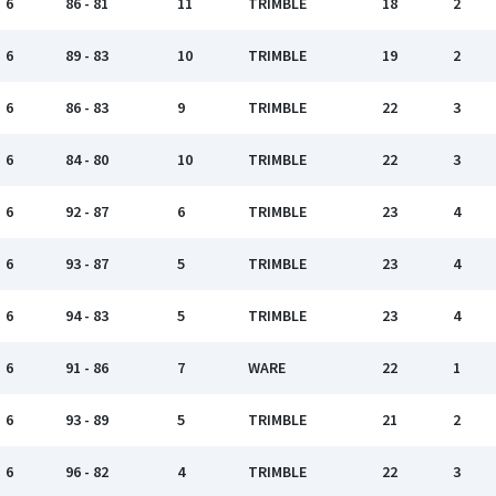
6
86 - 81
11
TRIMBLE
18
2
6
89 - 83
10
TRIMBLE
19
2
6
86 - 83
9
TRIMBLE
22
3
6
84 - 80
10
TRIMBLE
22
3
6
92 - 87
6
TRIMBLE
23
4
6
93 - 87
5
TRIMBLE
23
4
6
94 - 83
5
TRIMBLE
23
4
6
91 - 86
7
WARE
22
1
6
93 - 89
5
TRIMBLE
21
2
6
96 - 82
4
TRIMBLE
22
3