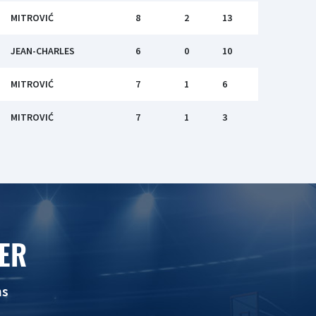
MITROVIĆ
8
2
13
JEAN-CHARLES
6
0
10
MITROVIĆ
7
1
6
MITROVIĆ
7
1
3
ER
ns