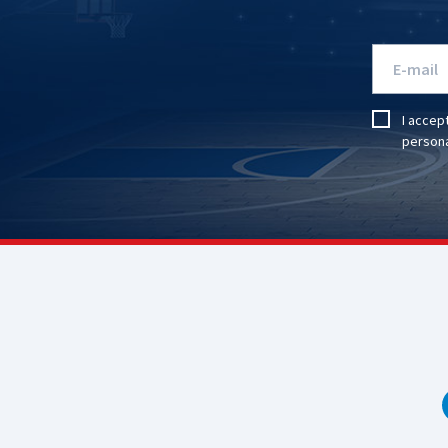
I accep
persona