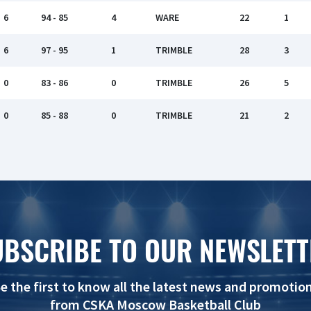
6
94 - 85
4
WARE
22
1
6
97 - 95
1
TRIMBLE
28
3
0
83 - 86
0
TRIMBLE
26
5
0
85 - 88
0
TRIMBLE
21
2
UBSCRIBE TO OUR NEWSLETT
e the first to know all the latest news and promotio
from CSKA Moscow Basketball Club