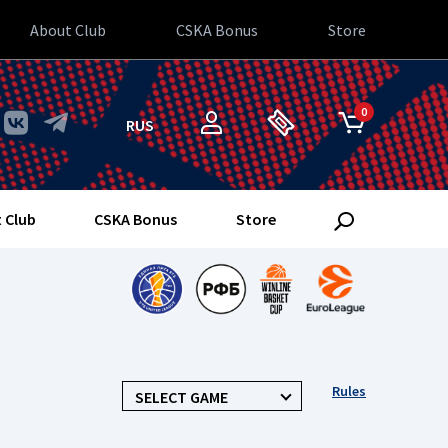
About Club
CSKA Bonus
Store
0
RUS
 Club
CSKA Bonus
Store
Rules
SELECT GAME