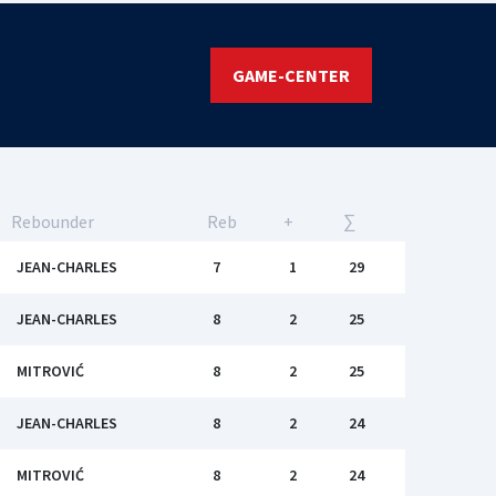
GAME-CENTER
Rebounder
Reb
+
∑
JEAN-CHARLES
7
1
29
JEAN-CHARLES
8
2
25
MITROVIĆ
8
2
25
JEAN-CHARLES
8
2
24
MITROVIĆ
8
2
24