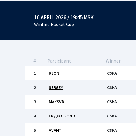
10 APRIL 2026 / 19:45 MSK
Winline Basket Cup
#
Participant
Winner
1
REON
CSKA
2
SERGEY
CSKA
3
MAKSVB
CSKA
4
ГИДРОГЕОЛОГ
CSKA
5
AVANT
CSKA