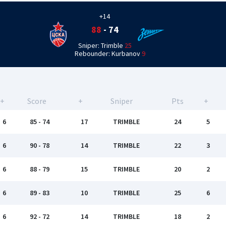
+14
88
-
74
Sniper: Trimble
25
Rebounder: Kurbanov
9
+
Score
+
Sniper
Pts
+
6
85 - 74
17
TRIMBLE
24
5
6
90 - 78
14
TRIMBLE
22
3
6
88 - 79
15
TRIMBLE
20
2
6
89 - 83
10
TRIMBLE
25
6
6
92 - 72
14
TRIMBLE
18
2