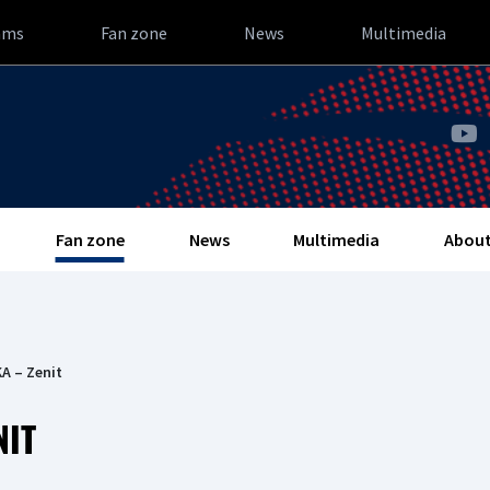
ams
Fan zone
News
Multimedia
Fan zone
News
Multimedia
About
A – Zenit
NIT