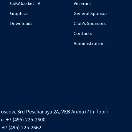
CSKAbasket.TV
Veterans
Graphics
General Sponsor
Downloads
Club's Sponsors
Contacts
Administration
oscow, 3rd Peschanaya 2A, VEB Arena (7th floor)
e:
+7 (495) 225-2600
+7 (495) 225-2662