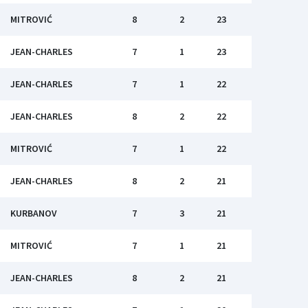
MITROVIĆ
8
2
23
JEAN-CHARLES
7
1
23
JEAN-CHARLES
7
1
22
JEAN-CHARLES
8
2
22
MITROVIĆ
7
1
22
JEAN-CHARLES
8
2
21
KURBANOV
7
3
21
MITROVIĆ
7
1
21
JEAN-CHARLES
8
2
21