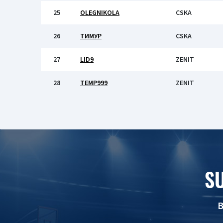
25
OLEGNIKOLA
CSKA
26
ТИМУР
CSKA
27
LID9
ZENIT
28
TEMP999
ZENIT
S
B