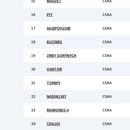
15
MAGVET
CSKA
16
PIT
CSKA
17
АНДРОН2345
CSKA
18
KUZINES
CSKA
19
ZMEY GORYNYCH
CSKA
20
VANTOR
CSKA
21
ТОМИЧ
CSKA
22
NADIN1307
CSKA
23
RAIMONDS V
CSKA
24
CHUJOI
CSKA