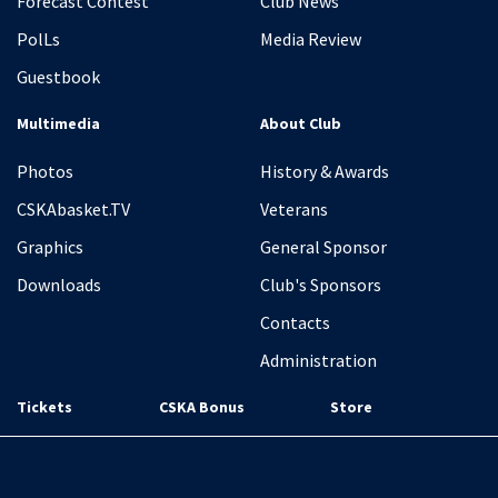
Forecast Contest
Club News
PolLs
Media Review
Guestbook
Multimedia
About Club
Photos
History & Awards
CSKAbasket.TV
Veterans
Graphics
General Sponsor
Downloads
Club's Sponsors
Contacts
Administration
Tickets
CSKA Bonus
Store