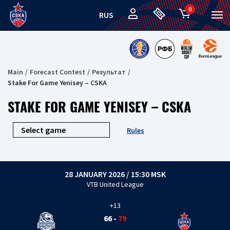
0
RUS
Main
Forecast Contest
Результат
Stake For Game Yenisey – CSKA
STAKE FOR GAME YENISEY – CSKA
Rules
28 JANUARY 2026 / 15:30 MSK
VTB United League
+13
66
-
79