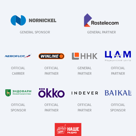
GENERAL SPONSOR
GENERAL PARTNER
OFFICIAL
OFFICIAL
GENERAL
OFFICIAL
CARRIER
PARTNER
PARTNER
PARTNER
OFFICIAL
OFFICIAL
OFFICIAL
OFFICIAL
SPONSOR
PARTNER
PARTNER
SPONSOR