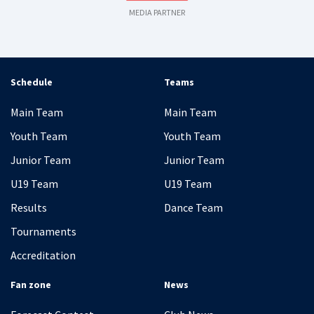
MEDIA PARTNER
Schedule
Teams
Main Team
Main Team
Youth Team
Youth Team
Junior Team
Junior Team
U19 Team
U19 Team
Results
Dance Team
Tournaments
Accreditation
Fan zone
News