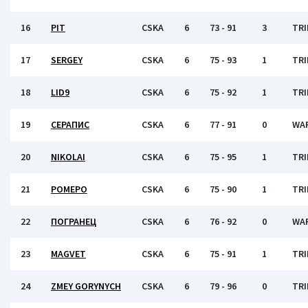
16
PIT
CSKA
6
73 - 91
3
TRI
17
SERGEY
CSKA
6
75 - 93
1
TRI
18
LID9
CSKA
6
75 - 92
1
TRI
19
СЕРАПИС
CSKA
6
77 - 91
0
WA
20
NIKOLAI
CSKA
6
75 - 95
1
TRI
21
РОМЕРО
CSKA
6
75 - 90
1
TRI
22
ПОГРАНЕЦ
CSKA
6
76 - 92
0
WA
23
MAGVET
CSKA
6
75 - 91
1
TRI
24
ZMEY GORYNYCH
CSKA
6
79 - 96
0
TRI