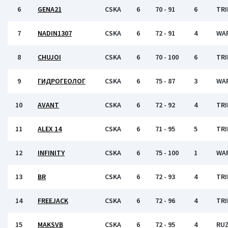
6
GENA21
CSKA
6
70 - 91
6
TRI
7
NADIN1307
CSKA
6
72 - 91
4
WA
8
CHUJOI
CSKA
6
70 - 100
6
TRI
9
ГИДРОГЕОЛОГ
CSKA
6
75 - 87
3
WA
10
AVANT
CSKA
6
72 - 92
4
TRI
11
ALEX 14
CSKA
6
71 - 95
5
TRI
12
INFINITY
CSKA
6
75 - 100
1
WA
13
BR
CSKA
6
72 - 93
4
TRI
14
FREEJACK
CSKA
6
72 - 96
4
TRI
15
MAKSVB
CSKA
6
72 - 95
4
RU