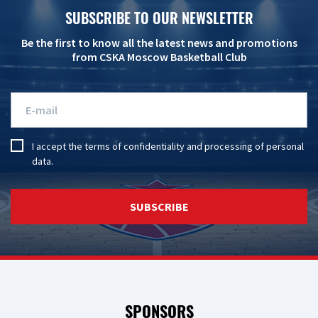
SUBSCRIBE TO OUR NEWSLETTER
Be the first to know all the latest news and promotions
from CSKA Moscow Basketball Club
I accept the
terms of confidentiality
and
processing of personal
data
.
SUBSCRIBE
SPONSORS