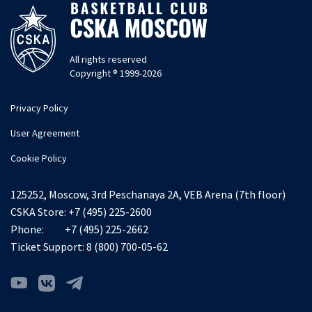
All rights reserved
Copyright ® 1999-2026
Privacy Policy
User Agreement
Cookie Policy
125252, Moscow, 3rd Peschanaya 2A, VEB Arena (7th floor)
CSKA Store:
+7 (495) 225-2600
Phone:
+7 (495) 225-2662
Ticket Support:
8 (800) 700-05-62