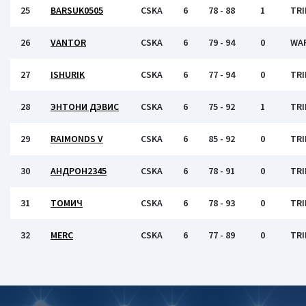
25
BARSUK0505
CSKA
6
78 - 88
1
TRI
26
VANTOR
CSKA
6
79 - 94
0
WA
27
ISHURIK
CSKA
6
77 - 94
0
TRI
28
ЭНТОНИ ДЭВИС
CSKA
6
75 - 92
1
TRI
29
RAIMONDS V
CSKA
6
85 - 92
0
TRI
30
АНДРОН2345
CSKA
6
78 - 91
0
TRI
31
ТОМИЧ
CSKA
6
78 - 93
0
TRI
32
MERC
CSKA
6
77 - 89
0
TRI