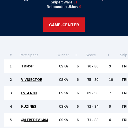
Sniper: Ware
31
Rebounder: Ukhov
9
GAME-CENTER
#
Participant
Winner
+
Score
+
Snip
1
ТИМУР
CSKA
6
70 - 86
9
TRI
2
VIVISECTOR
CSKA
6
75 - 80
10
TRI
3
EVGEN80
CSKA
6
69 - 98
7
TRI
4
KUZINES
CSKA
6
72 - 84
9
TRI
5
@LEBEDEV1404
CSKA
6
71 - 88
6
TRI