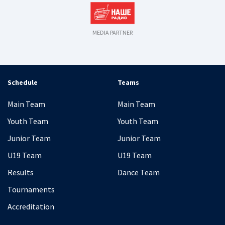
MEDIA PARTNER
Schedule
Teams
Main Team
Main Team
Youth Team
Youth Team
Junior Team
Junior Team
U19 Team
U19 Team
Results
Dance Team
Tournaments
Accreditation