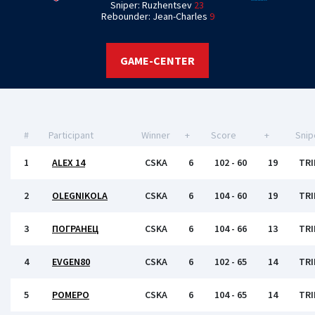
Sniper: Ruzhentsev
23
Rebounder: Jean-Charles
9
GAME-CENTER
#
Participant
Winner
+
Score
+
Snip
1
ALEX 14
CSKA
6
102 - 60
19
TRI
2
OLEGNIKOLA
CSKA
6
104 - 60
19
TRI
3
ПОГРАНЕЦ
CSKA
6
104 - 66
13
TRI
4
EVGEN80
CSKA
6
102 - 65
14
TRI
5
РОМЕРО
CSKA
6
104 - 65
14
TRI