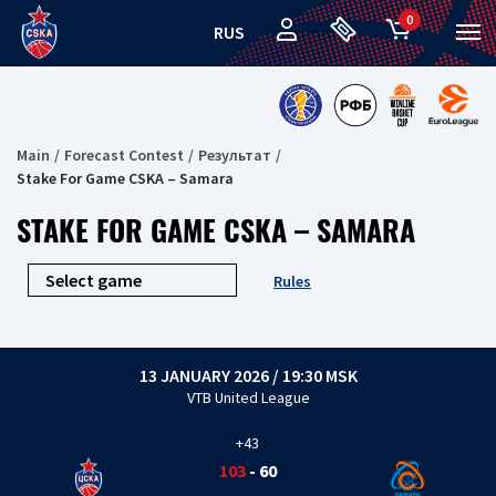
0
RUS
Main
Forecast Contest
Результат
Stake For Game CSKA – Samara
STAKE FOR GAME CSKA – SAMARA
Rules
13 JANUARY 2026 / 19:30 MSK
VTB United League
+43
103
-
60