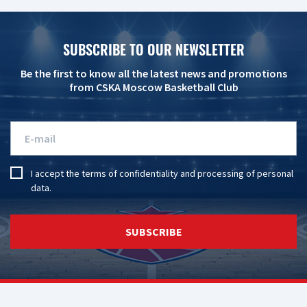
SUBSCRIBE TO OUR NEWSLETTER
Be the first to know all the latest news and promotions
from CSKA Moscow Basketball Club
I accept the
terms of confidentiality
and
processing of personal
data
.
SUBSCRIBE