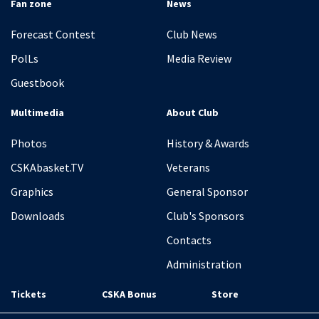
Fan zone
News
Forecast Contest
Club News
PolLs
Media Review
Guestbook
Multimedia
About Club
Photos
History & Awards
CSKAbasket.TV
Veterans
Graphics
General Sponsor
Downloads
Club's Sponsors
Contacts
Administration
Tickets
CSKA Bonus
Store