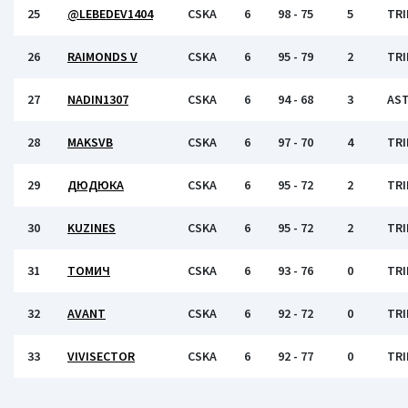
25
@LEBEDEV1404
CSKA
6
98 - 75
5
TRI
26
RAIMONDS V
CSKA
6
95 - 79
2
TRI
27
NADIN1307
CSKA
6
94 - 68
3
AS
28
MAKSVB
CSKA
6
97 - 70
4
TRI
29
ДЮДЮКА
CSKA
6
95 - 72
2
TRI
30
KUZINES
CSKA
6
95 - 72
2
TRI
31
ТОМИЧ
CSKA
6
93 - 76
0
TRI
32
AVANT
CSKA
6
92 - 72
0
TRI
33
VIVISECTOR
CSKA
6
92 - 77
0
TRI