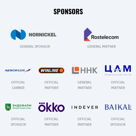
SPONSORS
GENERAL SPONSOR
GENERAL PARTNER
OFFICIAL
OFFICIAL
GENERAL
OFFICIAL
CARRIER
PARTNER
PARTNER
PARTNER
OFFICIAL
OFFICIAL
OFFICIAL
OFFICIAL
SPONSOR
PARTNER
PARTNER
SPONSOR