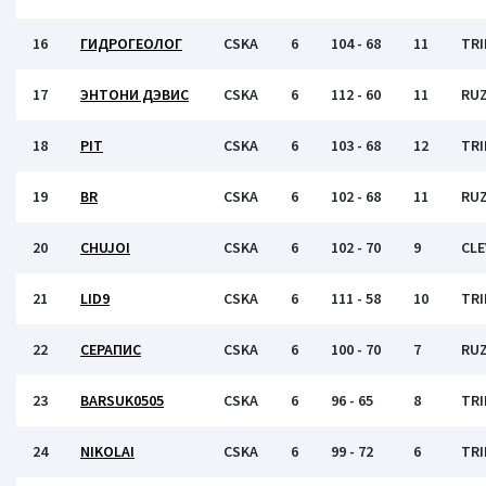
16
ГИДРОГЕОЛОГ
CSKA
6
104 - 68
11
TRI
17
ЭНТОНИ ДЭВИС
CSKA
6
112 - 60
11
RU
18
PIT
CSKA
6
103 - 68
12
TRI
19
BR
CSKA
6
102 - 68
11
RU
20
CHUJOI
CSKA
6
102 - 70
9
CL
21
LID9
CSKA
6
111 - 58
10
TRI
22
СЕРАПИС
CSKA
6
100 - 70
7
RU
23
BARSUK0505
CSKA
6
96 - 65
8
TRI
24
NIKOLAI
CSKA
6
99 - 72
6
TRI