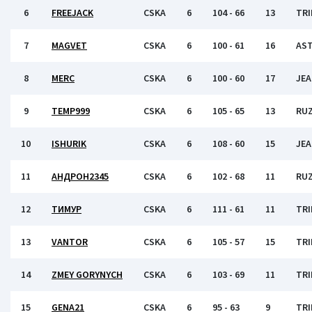
6
FREEJACK
CSKA
6
104 - 66
13
TRI
7
MAGVET
CSKA
6
100 - 61
16
AS
8
MERC
CSKA
6
100 - 60
17
JEA
9
TEMP999
CSKA
6
105 - 65
13
RU
10
ISHURIK
CSKA
6
108 - 60
15
JEA
11
АНДРОН2345
CSKA
6
102 - 68
11
RU
12
ТИМУР
CSKA
6
111 - 61
11
TRI
13
VANTOR
CSKA
6
105 - 57
15
TRI
14
ZMEY GORYNYCH
CSKA
6
103 - 69
11
TRI
15
GENA21
CSKA
6
95 - 63
9
TRI