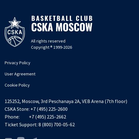
All rights reserved
Copyright ® 1999-2026
Privacy Policy
User Agreement
Cookie Policy
125252, Moscow, 3rd Peschanaya 2A, VEB Arena (7th floor)
CSKA Store:
+7 (495) 225-2600
Phone:
+7 (495) 225-2662
Ticket Support:
8 (800) 700-05-62