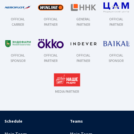
OFFICIAL
OFFICIAL
GENERAL
OFFICIAL
CARRIER
PARTNER
PARTNER
PARTNER
OFFICIAL
OFFICIAL
OFFICIAL
OFFICIAL
SPONSOR
PARTNER
PARTNER
SPONSOR
MEDIA PARTNER
Schedule
Teams