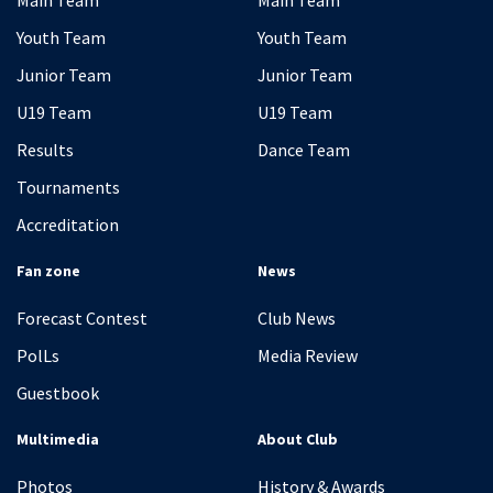
Main Team
Main Team
Youth Team
Youth Team
Junior Team
Junior Team
U19 Team
U19 Team
Results
Dance Team
Tournaments
Accreditation
Fan zone
News
Forecast Contest
Club News
PolLs
Media Review
Guestbook
Multimedia
About Club
Photos
History & Awards